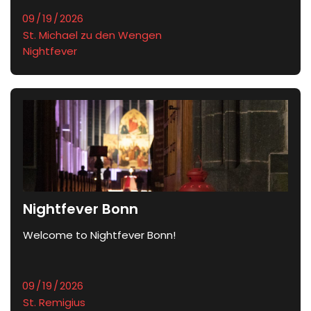
St. Michael zu den Wengen
Nightfever
Nightfever Bonn
Welcome to Nightfever Bonn!
St. Remigius