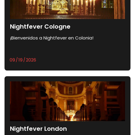
Nightfever Cologne
¡Bienvenidos a Nightfever en Colonia!
Nightfever London