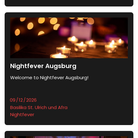
Nightfever Augsburg
Welcome to Nightfever Augsburg!
Basilika St. Ulrich und Afra
Nightfever