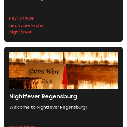
Liebfrauenkirche
Nightfever
Nightfever Regensburg
Welcome to Nightfever Regensburg!