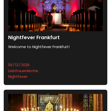
Nightfever Frankfurt
Welcome to Nightfever Frankfurt!	
Liebfrauenkirche
Nightfever