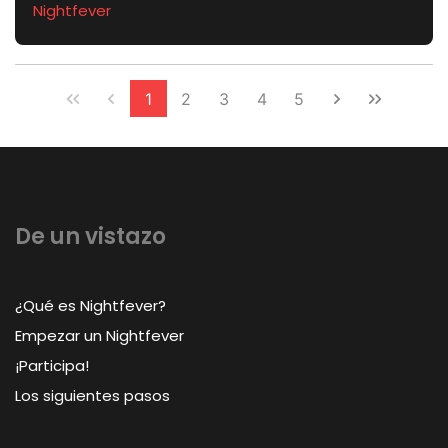
Nightfever
1
2
3
4
5
De un vistazo
¿Qué es Nightfever?
Empezar un Nightfever
¡Participa!
Los siguientes pasos