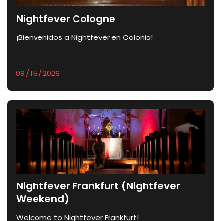
Nightfever Cologne
¡Bienvenidos a Nightfever en Colonia!
Nightfever Frankfurt (Nightfever
Weekend)
Welcome to Nightfever Frankfurt!	