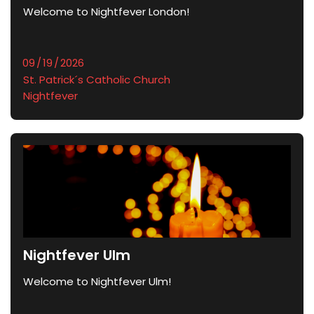
Welcome to Nightfever London!
St. Patrick´s Catholic Church
Nightfever
Nightfever Ulm
Welcome to Nightfever Ulm!