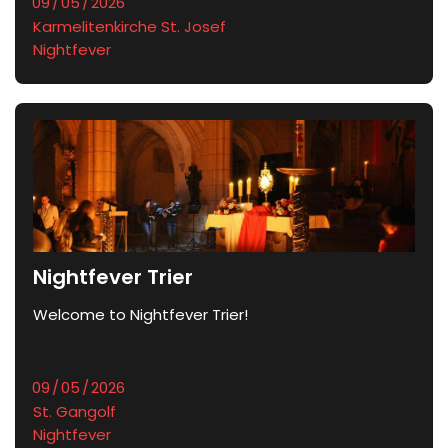
Karmelitenkirche St. Josef
Nightfever
Nightfever Trier
Welcome to Nightfever Trier!
St. Gangolf
Nightfever