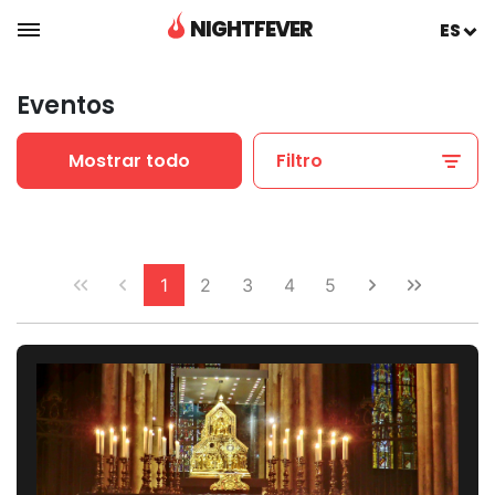
NIGHTFEVER
ES
Eventos
Mostrar todo
Filtro
1
2
3
4
5