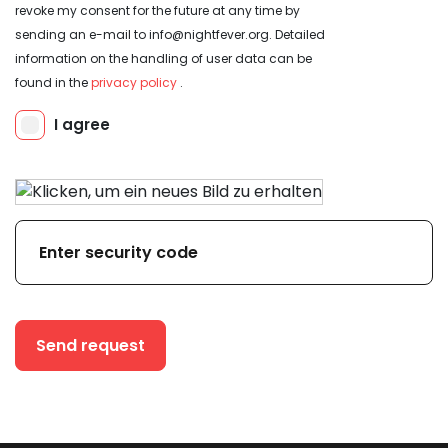
revoke my consent for the future at any time by
sending an e-mail to info@nightfever.org. Detailed
information on the handling of user data can be
found in the
privacy policy
.
Send request