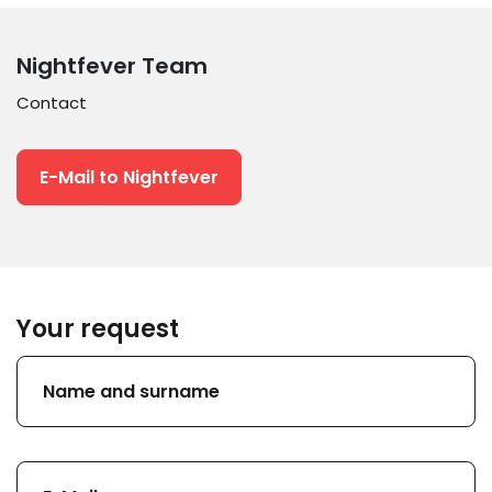
Nightfever Team
Contact
E-Mail to Nightfever
Your request