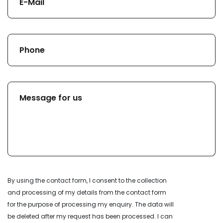
By using the contact form, I consent to the collection
and processing of my details from the contact form
for the purpose of processing my enquiry. The data will
be deleted after my request has been processed. I can