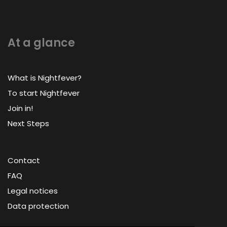
At a glance
What is Nightfever?
To start Nightfever
Join in!
Next Steps
Contact
FAQ
Legal notices
Data protection