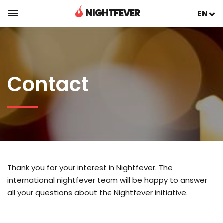
NIGHTFEVER
EN
Contact
Thank you for your interest in Nightfever. The
international nightfever team will be happy to answer
all your questions about the Nightfever initiative.