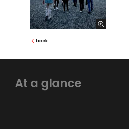
back
At a glance