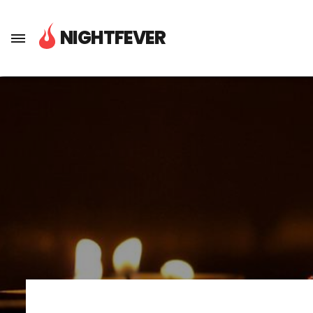
About Nightfever
NIGHTFEVER
Next Steps
Media
Press
To join Nightfever