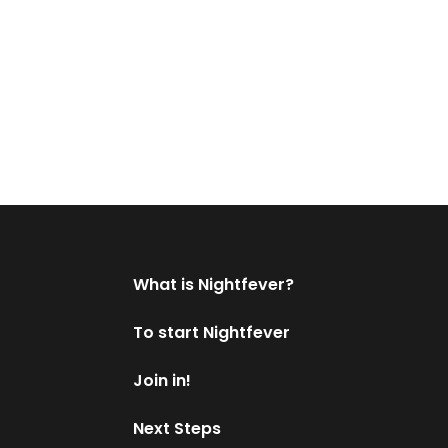
What is Nightfever?
To start Nightfever
Join in!
Next Steps