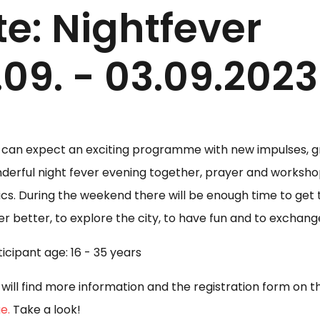
e: Nightfever
09. - 03.09.2023
 can expect an exciting programme with new impulses, gr
derful night fever evening together, prayer and worksho
ics. During the weekend there will be enough time to get
er better, to explore the city, to have fun and to exchang
ticipant age: 16 - 35 years
 will find more information and the registration form on 
e.
Take a look!