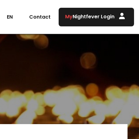
My
Nightfever Login
Contact
EN