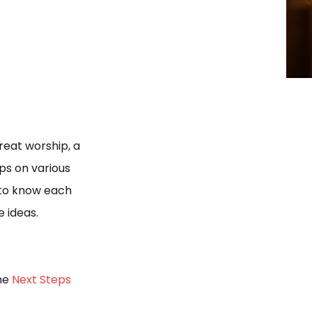
eat worship, a
ps on various
 to know each
e ideas.
the
Next Steps