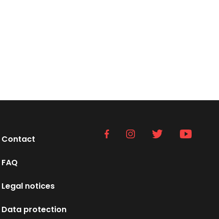
Contact
FAQ
Legal notices
Data protection