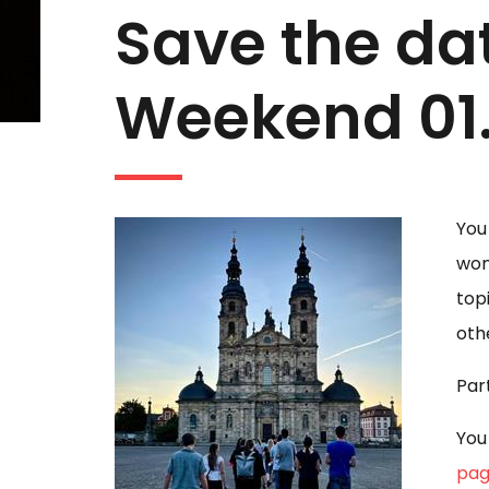
Save the dat
Weekend 01.
You
won
top
oth
Par
You
pag