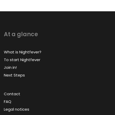
At a glance
What is Nightfever?
To start Nightfever
Join in!
Next Steps
Contact
FAQ
Legal notices