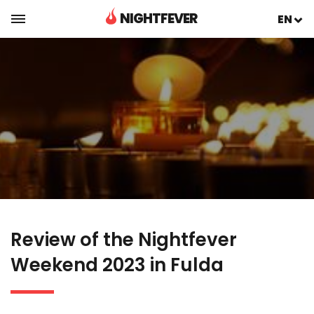
NIGHTFEVER
EN
Review of the Nightfever
Weekend 2023 in Fulda