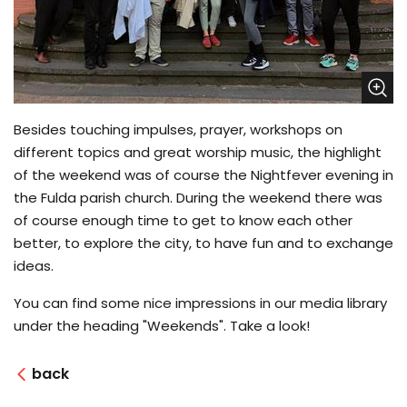
Besides touching impulses, prayer, workshops on
different topics and great worship music, the highlight
of the weekend was of course the Nightfever evening in
the Fulda parish church. During the weekend there was
of course enough time to get to know each other
better, to explore the city, to have fun and to exchange
ideas.
You can find some nice impressions in our media library
under the heading "Weekends". Take a look!
back